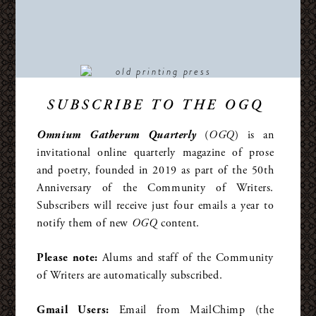
SUBSCRIBE TO THE OGQ
Omnium Gatherum Quarterly
(
OGQ
) is an
invitational online quarterly magazine of prose
and poetry, founded in 2019 as part of the 50th
Anniversary of the Community of Writers.
Subscribers will receive just four emails a year to
notify them of new
OGQ
content.
Please note:
Alums and staff of the Community
of Writers are automatically subscribed.
Gmail Users:
Email from MailChimp (the