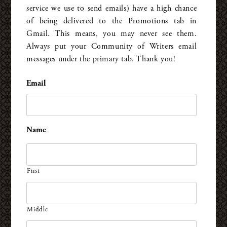
service we use to send emails) have a high chance
of being delivered to the Promotions tab in
Gmail. This means, you may never see them.
Always put your Community of Writers email
messages under the primary tab. Thank you!
Email
*
Name
First
Middle