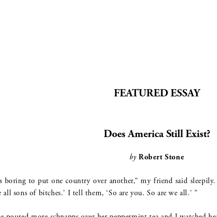
FEATURED ESSAY
Does America Still Exist?
by
Robert Stone
’s boring to put one country over another,” my friend said sleepil
e all sons of bitches.’ I tell them, ‘So are you. So are we all.’ ”
e poured more schnapps over her peppermint tea and I watched her