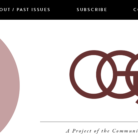
OUT / PAST ISSUES
SUBSCRIBE
C