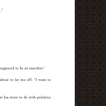
.”
supposed to be an anarchist.”
about to let me off. “I want to
hat has more to do with polemics