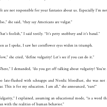
e are not responsible for your fantasies about us. Especially I’m not
lso,” she said, “they say Americans are vulgar.”
hat’s foolish,” I said testily. “It’s petty snobbery and it’s banal.”
en as I spoke, I saw her cornflower eyes widen in triumph.
ow,” she cried, “define vulgarity! Let’s see if you can do it.”
here,” I demanded, “do you get off talking about vulgarity? You’re 
o late-flushed with schnapps and Nordic bloodlust, she was not 
ar. This is for my education. I am all,” she announced, “ears!”
ulgarity,” I explained, assuming an educational mode, “is a word t
an with the realities of human behavior.”