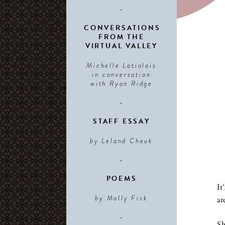
•
CONVERSATIONS
FROM THE
VIRTUAL VALLEY
Michelle Latiolais
in conversation
with Ryan Ridge
•
STAFF ESSAY
by Leland Cheuk
•
POEMS
It
by Molly Fisk
ar
•
Sh