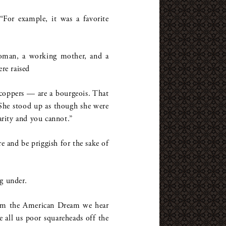
“For example, it was a favorite
woman, a working mother, and a
ere raised
 coppers — are a bourgeois. That
 She stood up as though she were
arity and you cannot.”
ere and be priggish for the sake of
g under.
eam the American Dream we hear
all us poor squareheads off the