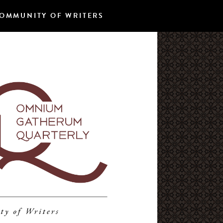
OMMUNITY OF WRITERS