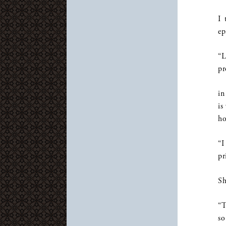
I 
ep
“L
pr
in
is
ho
“I
pr
Sh
“T
so