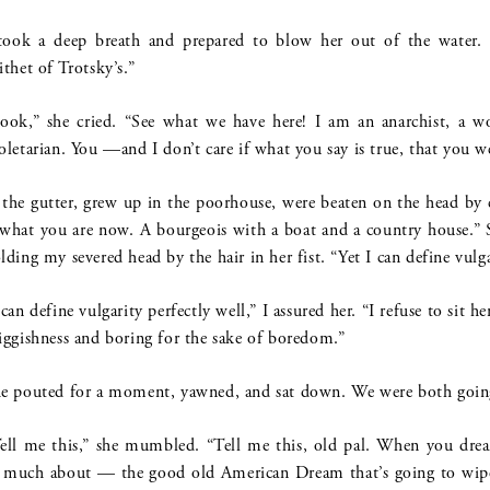
took a deep breath and prepared to blow her out of the water. 
ithet of Trotsky’s.”
ook,” she cried. “See what we have here! I am an anarchist, a 
oletarian. You —and I don’t care if what you say is true, that you w
 the gutter, grew up in the poorhouse, were beaten on the head by
 what you are now. A bourgeois with a boat and a country house.”
lding my severed head by the hair in her fist. “Yet I can define vulg
 can define vulgarity perfectly well,” I assured her. “I refuse to sit h
iggishness and boring for the sake of boredom.”
e pouted for a moment, yawned, and sat down. We were both goin
ell me this,” she mumbled. “Tell me this, old pal. When you dr
 much about — the good old American Dream that’s going to wipe 