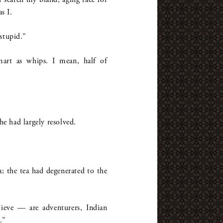
s I.
stupid.”
smart as whips. I mean, half of
he had largely resolved.
 the tea had degenerated to the
lieve — are adventurers, Indian
.”