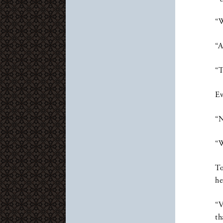
“W
“A
“T
Ev
“N
“W
To
he
“V
th