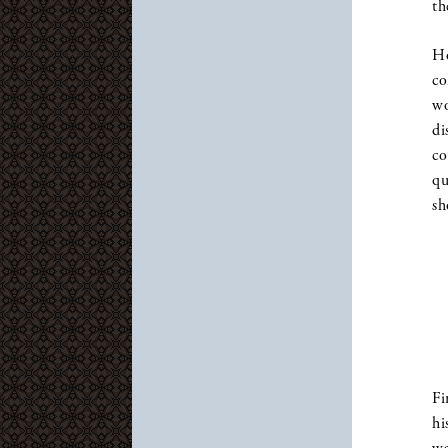
th
Ho
co
wo
di
co
qu
sh
Fi
hi