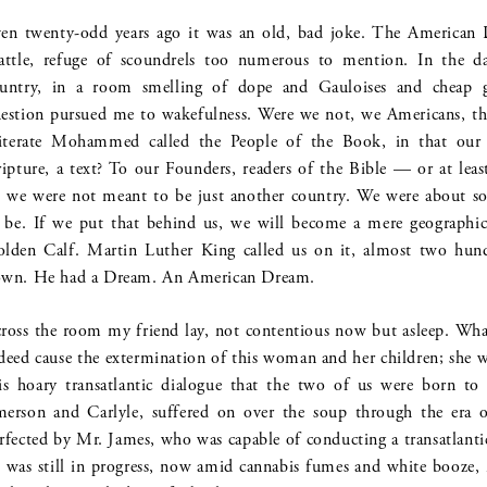
en twenty-odd years ago it was an old, bad joke. The American 
attle, refuge of scoundrels too numerous to mention. In the da
untry, in a room smelling of dope and Gauloises and cheap g
estion pursued me to wakefulness. Were we not, we Americans, the
literate Mohammed called the People of the Book, in that our
ripture, a text? To our Founders, readers of the Bible — or at lea
we were not meant to be just another country. We were about so
 be. If we put that behind us, we will become a mere geographica
lden Calf. Martin Luther King called us on it, almost two hundr
wn. He had a Dream. An American Dream.
ross the room my friend lay, not contentious now but asleep. W
deed cause the extermination of this woman and her children; she 
is hoary transatlantic dialogue that the two of us were born t
erson and Carlyle, suffered on over the soup through the era
rfected by Mr. James, who was capable of conducting a transatlanti
was still in progress, now amid cannabis fumes and white booze, n