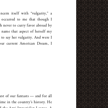
ern itself with “vulgarity,” a
t occurred to me that though I
h never to curry favor abroad by
o name that aspect of herself my
 to say her vulgarity. And were I
our current American Dream, I
st of our fantasts — and for all
 time in the country’s history. He