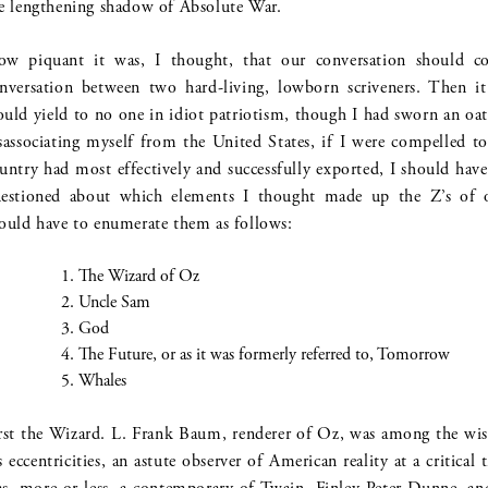
e lengthening shadow of Absolute War.
w piquant it was, I thought, that our conversation should conc
nversation between two hard-living, lowborn scriveners. Then i
uld yield to no one in idiot patriotism, though I had sworn an oat
sassociating myself from the United States, if I were compelled t
untry had most effectively and successfully exported, I should have
estioned about which elements I thought made up the Z’s of 
ould have to enumerate them as follows:
The Wizard of Oz
Uncle Sam
God
The Future, or as it was formerly referred to, Tomorrow
Whales
rst the Wizard. L. Frank Baum, renderer of Oz, was among the wise
s eccentricities, an astute observer of American reality at a critical