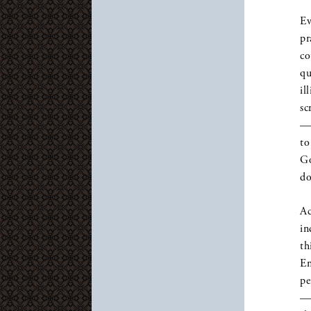
Ev
pr
co
qu
il
sc
— 
to
Go
do
Ac
in
th
Em
pe
— 