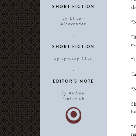
SHORT FICTION
th
by Elison
“N
Alcovendaz
•
“I
ev
SHORT FICTION
by Lyndsey Ellis
“T
•
Ea
EDITOR’S NOTE
“N
by Andrew
Tonkovich
Sh
ba
“Y
fi