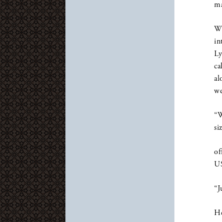
ma
Wh
in
Ly
ca
al
we
“W
si
of
US
“J
He