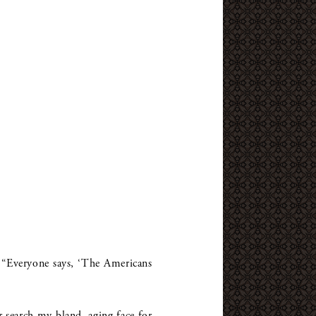
y. “Everyone says, ‘The Americans
 search my bland, aging face for