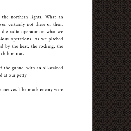
 the northern lights. What an
wer, certainly not there or then.
as the radio operator on what we
ibious operations. As we pitched
d by the heat, the rocking, the
tch him out.
ff the gunnel with an oil-stained
d at our petty
 a maneuver. The mock enemy were