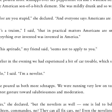
e American son-of-a-bitch element. She was mildly drunk and so wa
or are you stupid,” she declared. “And everyone says Americans are 
t’s a truism,” I said, “that in practical matters Americans are 
erything ever invented was invented in America.”
his aptitude,” my friend said, “seems not to apply to you.”
rlier in the evening we had experienced a bit of car trouble, which s
o,” I said. “I’m a novelist.”
e poured us both more schnapps. We were running very low on tea;
rest gesture toward salubriousness and moderation.
es,” she declared, “but the novelists as well — one is led to be
ghters, commandos, no? They can all fix cars, no? Even the novelists