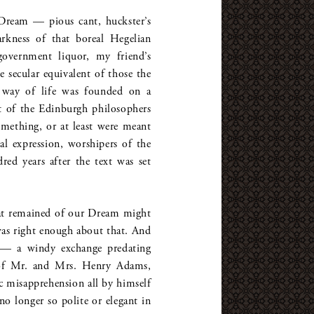
Dream — pious cant, huckster’s
rkness of that boreal Hegelian
overnment liquor, my friend’s
 secular equivalent of those the
 way of life was founded on a
st of the Edinburgh philosophers
mething, or at least were meant
l expression, worshipers of the
ed years after the text was set
hat remained of our Dream might
was right enough about that. And
o — a windy exchange predating
 of Mr. and Mrs. Henry Adams,
c misapprehension all by himself
o longer so polite or elegant in