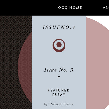
Skip
OGQ HOME
AB
to
content
ISSUE
NO.3
Issue No. 3
•
FEATURED
ESSAY
by Robert Stone