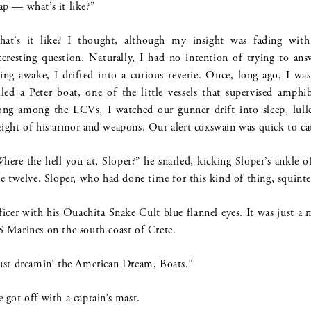
p — what’s it like?”
at’s it like? I thought, although my insight was fading with
teresting question. Naturally, I had no intention of trying to ans
ing awake, I drifted into a curious reverie. Once, long ago, I w
lled a Peter boat, one of the little vessels that supervised amph
ong among the LCVs, I watched our gunner drift into sleep, lulle
ight of his armor and weapons. Our alert coxswain was quick to ca
here the hell you at, Sloper?” he snarled, kicking Sloper’s ankle o
ze twelve. Sloper, who had done time for this kind of thing, squinte
ficer with his Ouachita Snake Cult blue flannel eyes. It was just
 Marines on the south coast of Crete.
ust dreamin’ the American Dream, Boats.”
 got off with a captain’s mast.